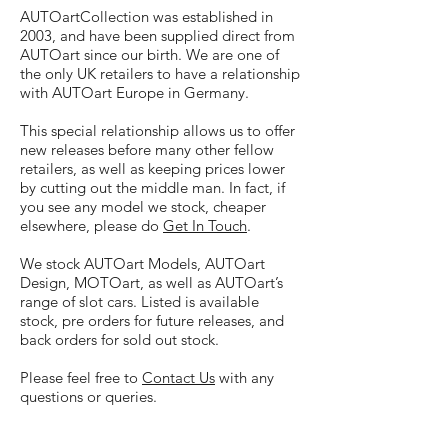
AUTOartCollection was established in
2003, and have been supplied direct from
AUTOart since our birth. We are one of
the only UK retailers to have a relationship
with AUTOart Europe in Germany.
This special relationship allows us to offer
new releases before many other fellow
retailers, as well as keeping prices lower
by cutting out the middle man. In fact, if
you see any model we stock, cheaper
elsewhere, please do
Get In Touch
.
We stock AUTOart Models, AUTOart
Design, MOTOart, as well as AUTOart’s
range of slot cars. Listed is available
stock, pre orders for future releases, and
back orders for sold out stock.
Please feel free to
Contact Us
with any
questions or queries.