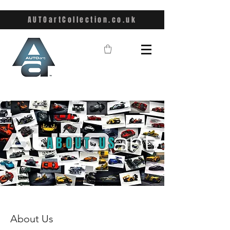
AUTOartCollection.co.uk
ABOUT US
About Us