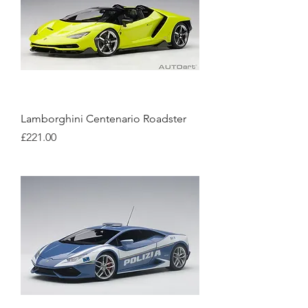
Lamborghini Centenario Roadster
Price
£221.00