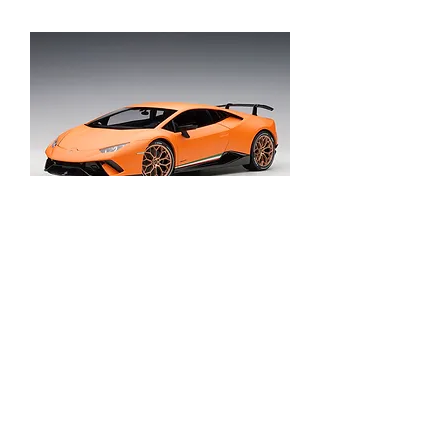
Lamborghini Huracan Performante
Out of stock