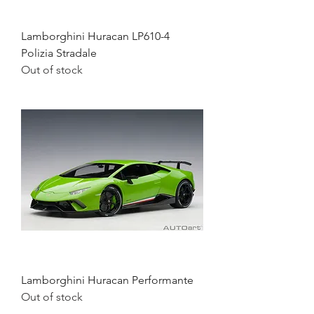
Lamborghini Huracan LP610-4
Polizia Stradale
Out of stock
Lamborghini Huracan Performante
Out of stock