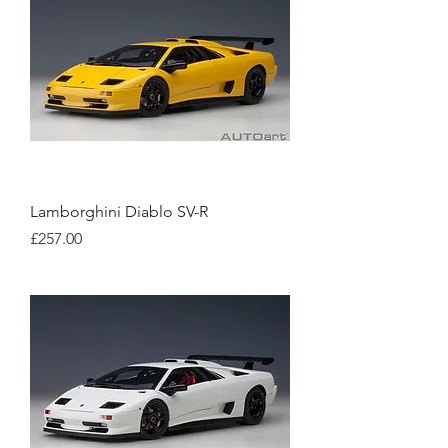
Lamborghini Diablo SV-R
Price
£257.00