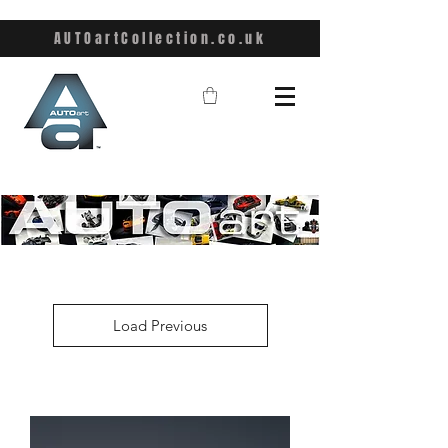
AUTOartCollection.co.uk
Load Previous