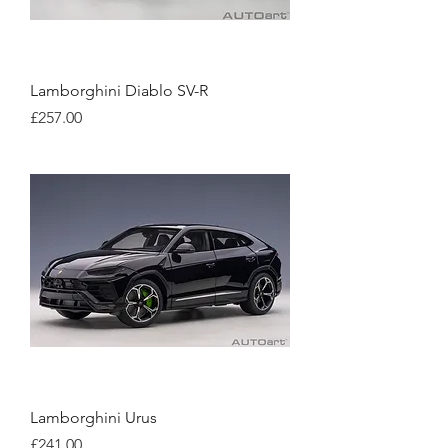
Lamborghini Diablo SV-R
Price
£257.00
Lamborghini Urus
Price
£241.00