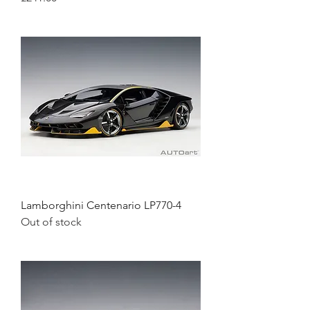
Lamborghini Centenario LP770-4
Out of stock