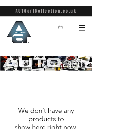
AUTOartCollection.co.uk
We don’t have any
products to
show here right now.