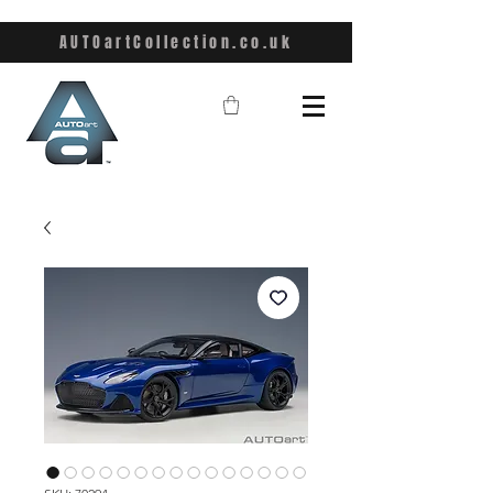
AUTOartCollection.co.uk