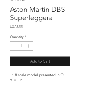
SKU: 70294
Aston Martin DBS
Superleggera
Price
£273.00
Quantity
*
Add to Cart
1:18 scale model presented in Q
Zaffre Blue