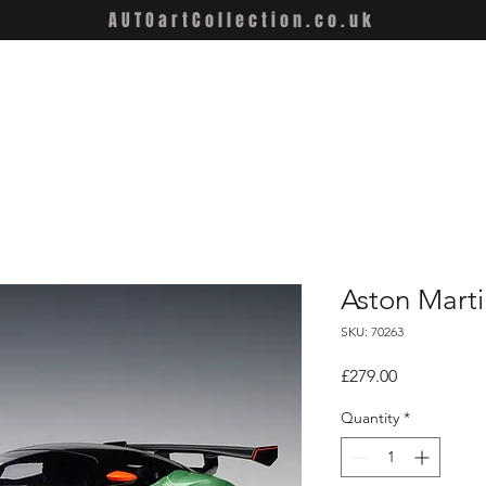
AUTOartCollection.co.uk
Aston Marti
SKU: 70263
Price
£279.00
Quantity
*