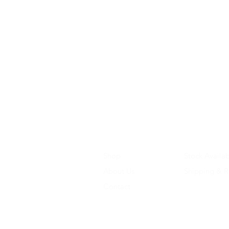
Shop
Stock Availab
About Us
Shipping & R
Contact