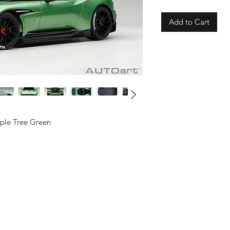
Add to Cart
pple Tree Green