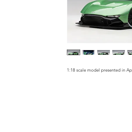
1:18 scale model presented in A