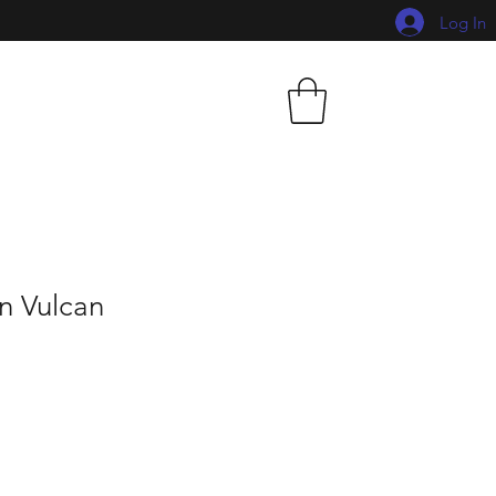
Log In
n Vulcan