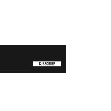
SUBSCRIBE