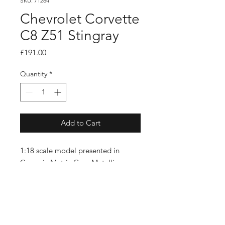
SKU: 71284
Chevrolet Corvette
C8 Z51 Stingray
Price
£191.00
Quantity
*
Add to Cart
1:18 scale model presented in
Ceramic Matrix Grey Metallic