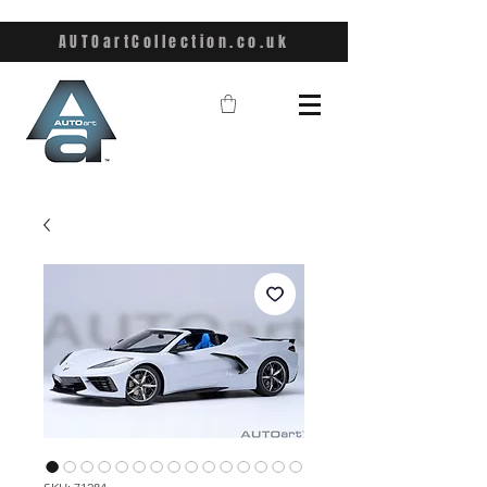
AUTOartCollection.co.uk