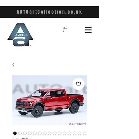
AUTOartCollection.co.uk