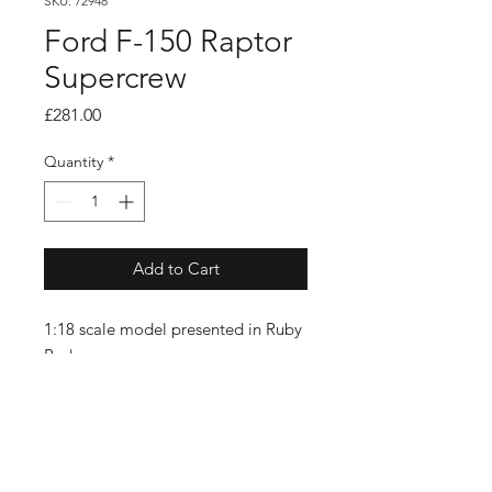
SKU: 72948
Ford F-150 Raptor
Supercrew
Price
£281.00
Quantity
*
Add to Cart
1:18 scale model presented in Ruby
Red