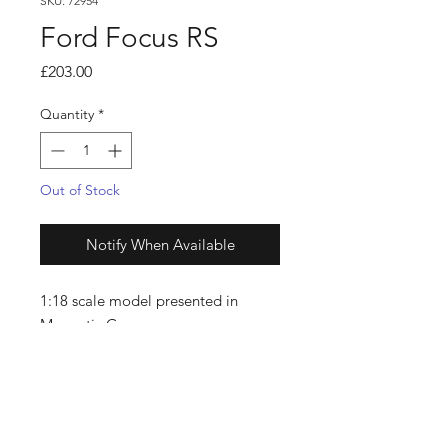
SKU: 72954
Ford Focus RS
Price
£203.00
Quantity
*
Out of Stock
Notify When Available
1:18 scale model presented in
Magnetic Grey