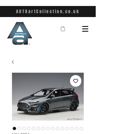
AUTOartCollection.co.uk