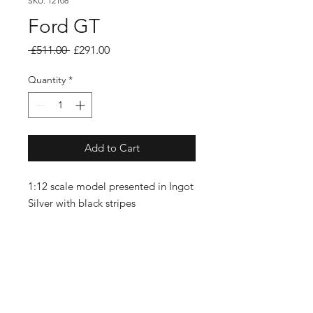
SKU: 12108
Ford GT
Regular
Sale
 £511.00 
£291.00
Price
Price
Quantity
*
Add to Cart
1:12 scale model presented in Ingot
Silver with black stripes
SUBSCRIBE