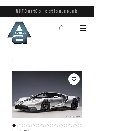
AUTOartCollection.co.uk