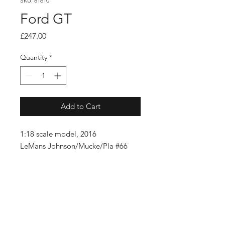
SKU: 81610
Ford GT
Price
£247.00
Quantity
*
Add to Cart
1:18 scale model, 2016
LeMans Johnson/Mucke/Pla #66
SUBSCRIBE