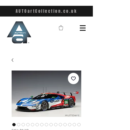
AUTOartCollection.co.uk