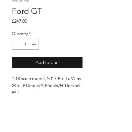
SKU: 81710
Ford GT
Price
£247.00
Quantity
*
Add to Cart
1:18 scale model, 2017 Pro LeMans
24h - P.Derani/A.Priaulx/H.Tincknell
#67