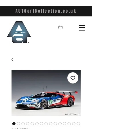
AUTOartCollection.co.uk