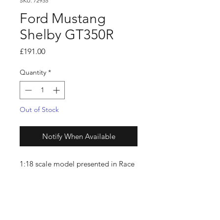
SKU: 72935
Ford Mustang
Shelby GT350R
Price
£191.00
Quantity
*
Out of Stock
Notify When Available
1:18 scale model presented in Race
Red