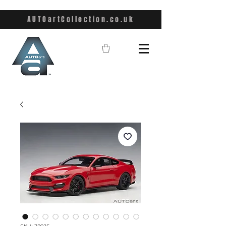
AUTOartCollection.co.uk