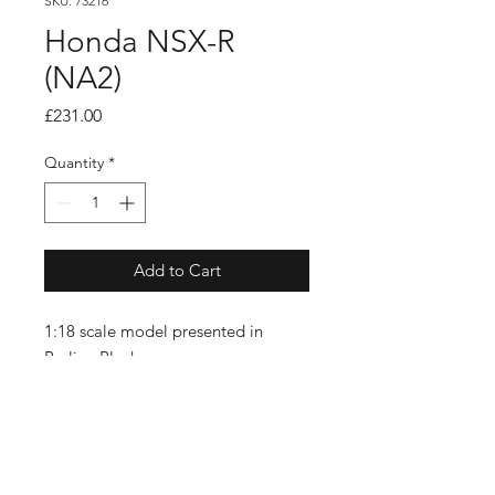
SKU: 73216
Honda NSX-R
(NA2)
Price
£231.00
Quantity
*
Add to Cart
1:18 scale model presented in
Berlina Black