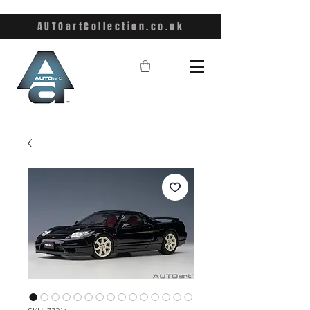
AUTOartCollection.co.uk