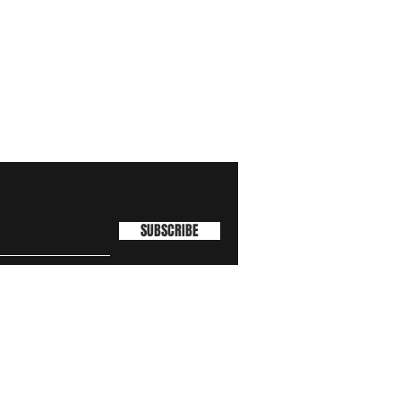
SUBSCRIBE