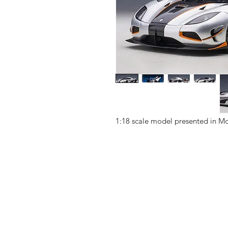
1:18 scale model presented in Mo