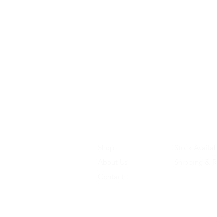
Shop
Stock Availab
About Us
Shipping & R
Contact