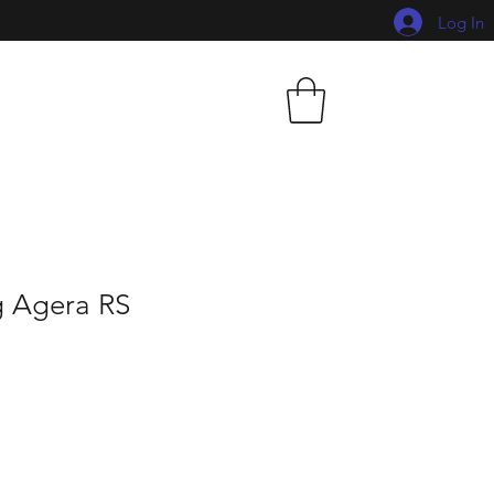
Log In
 Agera RS