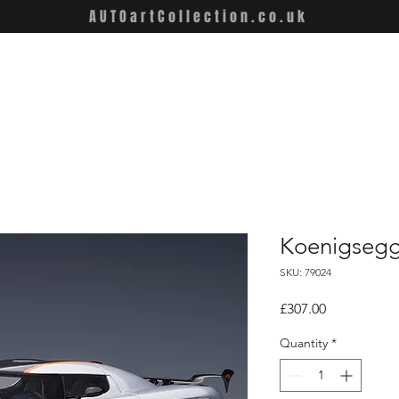
AUTOartCollection.co.uk
Koenigsegg
SKU: 79024
Price
£307.00
Quantity
*