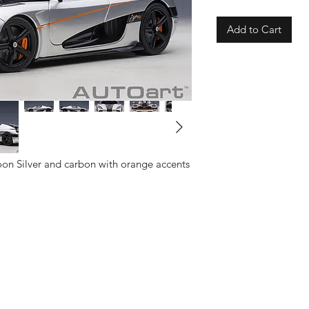
Add to Cart
on Silver and carbon with orange accents