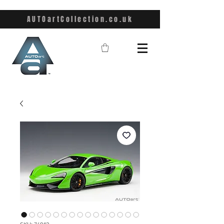
AUTOartCollection.co.uk