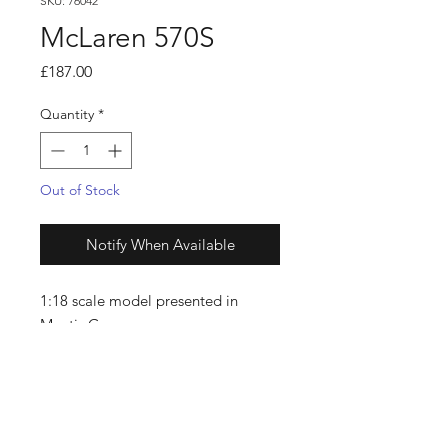
SKU: 76042
McLaren 570S
Price
£187.00
Quantity
*
Out of Stock
Notify When Available
1:18 scale model presented in
Mantis Green